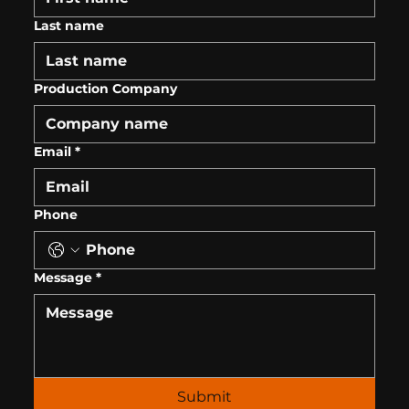
Last name
Production Company
Email
*
Phone
Message
*
Submit