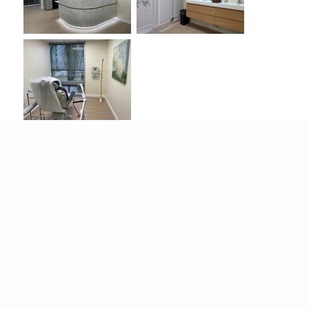
This
high-end, modern medical office in
Pasadena
offers approximately
6,000 square
feet
of versatile production space, including
multiple exam rooms, a lobby, hallways, a
doctor’s office, and a lounge
. The location
features a
large, elegant flower wall
, and many
treatment rooms showcase
stunning city views
,
providing strong visual production value with
spacious layouts, brand-new furniture, and
contemporary finishes.