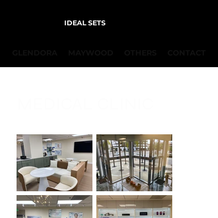
IDEAL SETS
GLENDORA
MAYWOOD
OTHERS
CONTACT
MEDICAL CLINIC