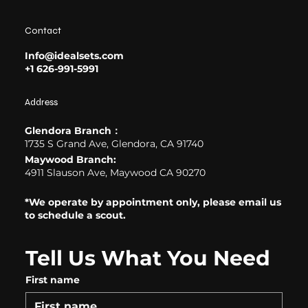
Contact
Info@idealsets.com
+1 626-991-5991
Address
Glendora Branch：
1735 S Grand Ave, Glendora, CA 91740
Maywood Branch:
4911 Slauson Ave, Maywood CA 90270
*We operate by appointment only, please email us
to schedule a scout.
Tell Us What You Need
First name