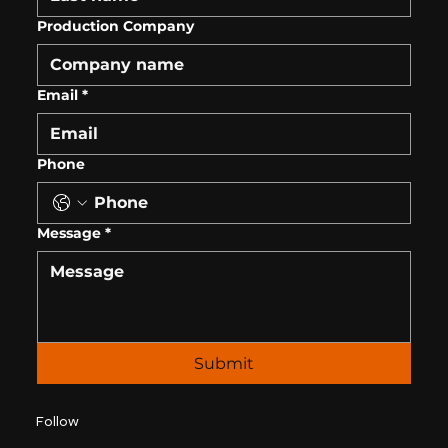
Production Company
Email
*
Phone
Message
*
Submit
Follow