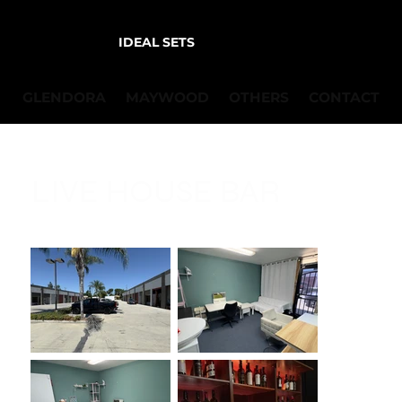
IDEAL SETS
GLENDORA
MAYWOOD
OTHERS
CONTACT
LIVE HOUSE BAR