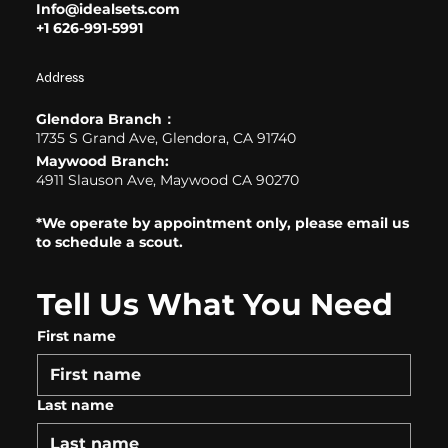
Info@idealsets.com
+1 626-991-5991
Address
Glendora Branch：
1735 S Grand Ave, Glendora, CA 91740
Maywood Branch:
4911 Slauson Ave, Maywood CA 90270
*We operate by appointment only, please email us
to schedule a scout.
Tell Us What You Need
First name
Last name