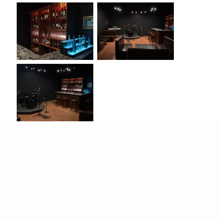
Located in the
heart of El Monte
, the
Live House
Bar
is an
800-square-foot modern standing set
designed for a wide range of production needs.
It delivers an authentic bar atmosphere with a
sleek bar counter
and
fully stocked alcohol
cabinets
, providing a realistic backdrop for bar,
restaurant, or live music–themed scenes.